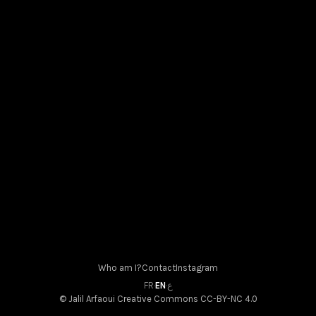
Densité association in Albi
May 31, 2026
Who am I?
Contact
Instagram
FR
·
EN
·
ع
© Jalil Arfaoui
Creative Commons CC-BY-NC 4.0