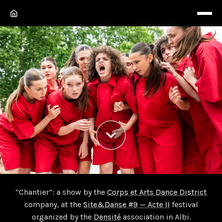
Chantier
“Chantier”: a show by the
Corps et Arts Dance District
company, at the
Site&Danse #9 — Acte II
festival
“Chantier” show by the Corps et Arts Dance District
organized by the
Densité
association in Albi.
company, at the Site & Danse festival organized by the