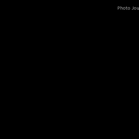
Photo Jou