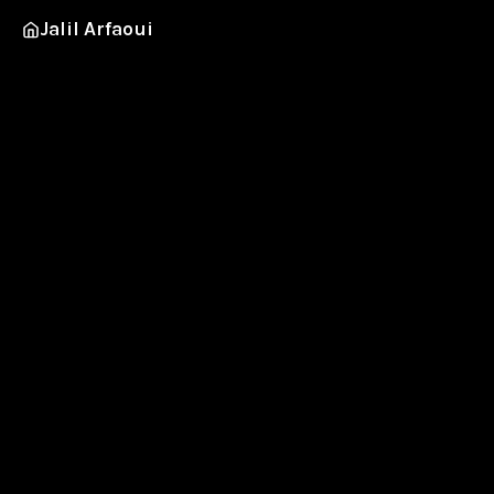
Jalil Arfaoui
Urban
BMX, skate and other weightless feats