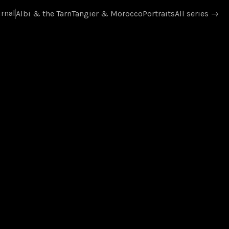
rnal
Albi & the Tarn
Tangier & Morocco
Portraits
All series
→