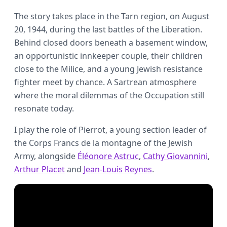
The story takes place in the Tarn region, on August
20, 1944, during the last battles of the Liberation.
Behind closed doors beneath a basement window,
an opportunistic innkeeper couple, their children
close to the Milice, and a young Jewish resistance
fighter meet by chance. A Sartrean atmosphere
where the moral dilemmas of the Occupation still
resonate today.
I play the role of Pierrot, a young section leader of
the Corps Francs de la montagne of the Jewish
Army, alongside
Éléonore Astruc
,
Cathy Giovannini
,
Arthur Placet
and
Jean-Louis Reynes
.