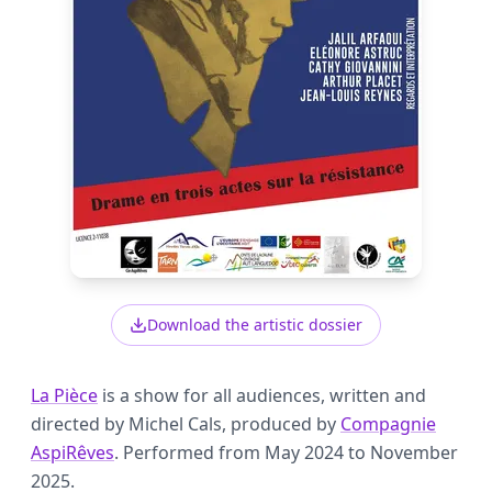
Download the artistic dossier
La Pièce
is a show for all audiences, written and
directed by Michel Cals, produced by
Compagnie
AspiRêves
. Performed from May 2024 to November
2025.