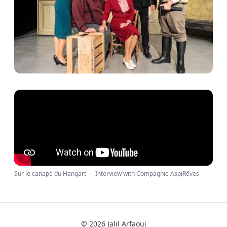
Sur le canapé du Hangart — Interview with Compagnie AspiRêves
© 2026 Jalil Arfaoui