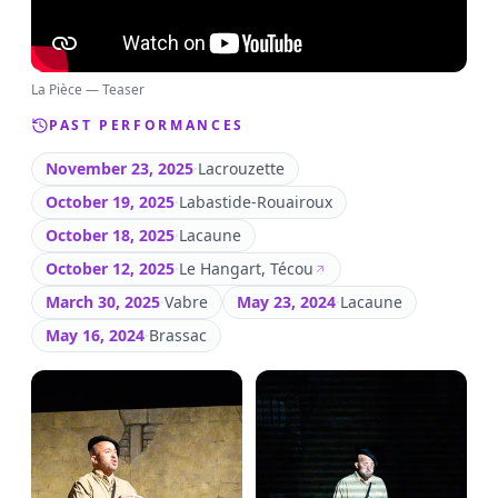
La Pièce — Teaser
PAST PERFORMANCES
November 23, 2025
·
Lacrouzette
October 19, 2025
·
Labastide-Rouairoux
October 18, 2025
·
Lacaune
October 12, 2025
·
Le Hangart, Técou
March 30, 2025
·
Vabre
May 23, 2024
·
Lacaune
May 16, 2024
·
Brassac