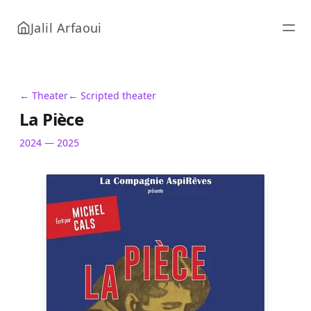
Jalil Arfaoui
← Theater
← Scripted theater
La Pièce
2024 — 2025